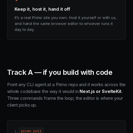
Keep it, host it, hand it off
It’s a real Primo site you own. Host it yourself or with us,
and hand the same browser editor to whoever runs it
day to day.
Track A — if you build with code
Point any CLI agent at a Primo repo and it works across the
whole codebase the way it would in
Next.js or SvelteKit
.
Three commands frame the loop; the editor is where your
client picks up.
i.
primo pull