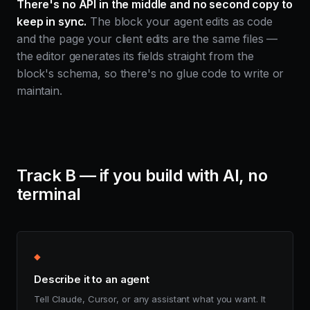
There's no API in the middle and no second copy to
keep in sync.
The block your agent edits as code
and the page your client edits are the same files —
the editor generates its fields straight from the
block's schema, so there's no glue code to write or
maintain.
Track B — if you build with AI, no
terminal
◆
Describe it to an agent
Tell Claude, Cursor, or any assistant what you want. It