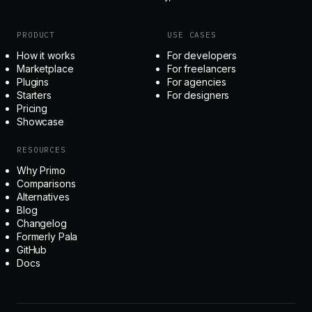
PRODUCT
USE CASES
How it works
For developers
Marketplace
For freelancers
Plugins
For agencies
Starters
For designers
Pricing
Showcase
RESOURCES
Why Primo
Comparisons
Alternatives
Blog
Changelog
Formerly Pala
GitHub
Docs