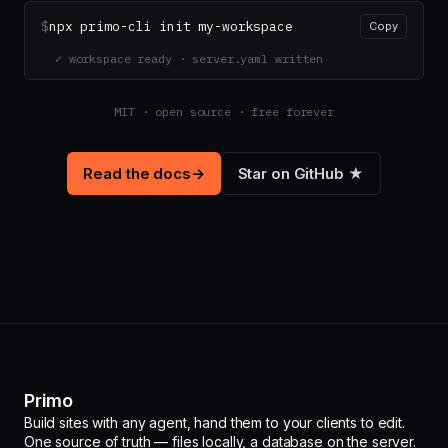
$
npx primo-cli init my-workspace
Copy
✓ workspace ready · server.yaml written
MIT · open source · free forever
Read the docs
→
Star on GitHub ★
Primo
Build sites with any agent, hand them to your clients to edit.
One source of truth — files locally, a database on the server.