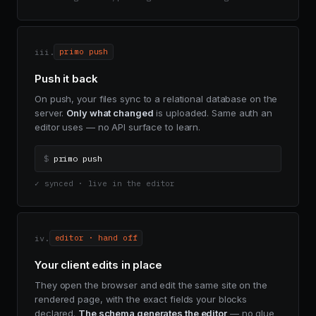
iii.
primo push
Push it back
On push, your files sync to a relational database on the
server.
Only what changed
is uploaded. Same auth an
editor uses — no API surface to learn.
$
primo push
✓ synced · live in the editor
iv.
editor · hand off
Your client edits in place
They open the browser and edit the same site on the
rendered page, with the exact fields your blocks
declared.
The schema generates the editor
— no glue