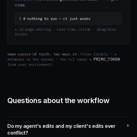
code.
$
# nothing to run — it just works
▸ on-page editing · real-time collab · drag-drop 
blocks
Same source of truth, two ways in.
Files locally · a
PRIMO_TOKEN
database on the server · the CLI reads a
from your environment.
Questions about the workflow
+
Do my agent's edits and my client's edits ever
conflict?