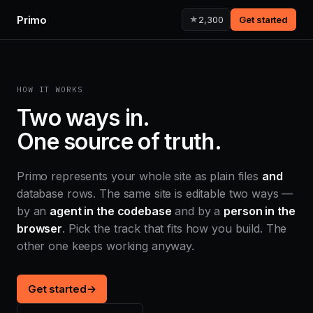
Primo
★
2,300
Get started
HOW IT WORKS
Two ways in.
One source of truth.
Primo represents your whole site as plain files
and
database rows. The same site is editable two ways —
by an
agent in the codebase
and by a
person in the
browser
. Pick the track that fits how you build. The
other one keeps working anyway.
Get started
→