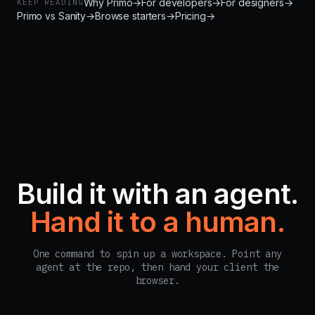
Why Primo
→
For developers
→
For designers
→
KEEP READING
Primo vs Sanity
→
Browse starters
→
Pricing
→
Build it with an agent.
Hand it to a human.
One command to spin up a workspace. Point any
agent at the repo, then hand your client the
browser.