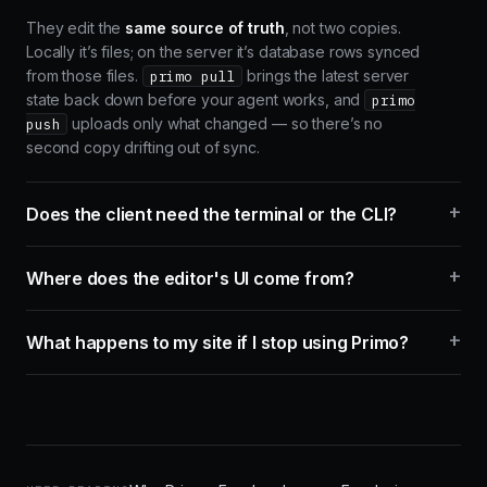
They edit the
same source of truth
, not two copies.
Locally it’s files; on the server it’s database rows synced
from those files.
brings the latest server
primo pull
state back down before your agent works, and
primo
uploads only what changed — so there’s no
push
second copy drifting out of sync.
+
Does the client need the terminal or the CLI?
+
Where does the editor's UI come from?
+
What happens to my site if I stop using Primo?