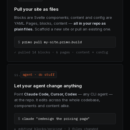
Pull your site as files
Blocks are Svelte components; content and config are
YAML. Pages, blocks, content —
all in your repo as
plain files.
Scaffold a new site or pull an existing one.
$
primo pull my-site.primo.build
✓ pulled 14 blocks · 6 pages · content + config
ii.
agent · do stuff
Let your agent change anything
Point
Claude Code, Cursor, Codex
— any CLI agent —
at the repo. It edits across the whole codebase,
components and content alike.
$
claude "redesign the pricing page"
▸ editing blocks/pricing · 3 files changed