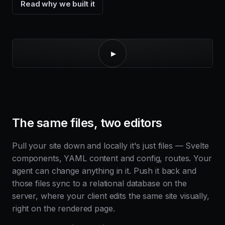
Read why we built it
▸
The same files, two editors
Pull your site down and locally it's just files — Svelte
components, YAML content and config, routes. Your
agent can change anything in it. Push it back and
those files sync to a relational database on the
server, where your client edits the same site visually,
right on the rendered page.