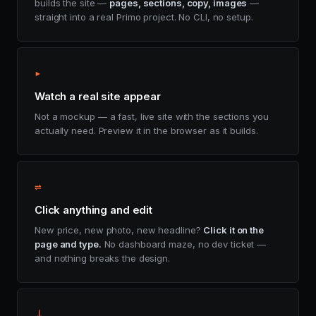
builds the site —
pages, sections, copy, images
—
straight into a real Primo project. No CLI, no setup.
▸
Watch a real site appear
Not a mockup — a fast, live site with the sections you
actually need. Preview it in the browser as it builds.
⇌
Click anything and edit
New price, new photo, new headline?
Click it on the
page and type.
No dashboard maze, no dev ticket —
and nothing breaks the design.
⤓