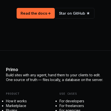
Read the docs
→
Star on GitHub ★
Primo
Build sites with any agent, hand them to your clients to edit.
One source of truth — files locally, a database on the server.
PRODUCT
USE CASES
How it works
For developers
Marketplace
For freelancers
Plugins
For agencies