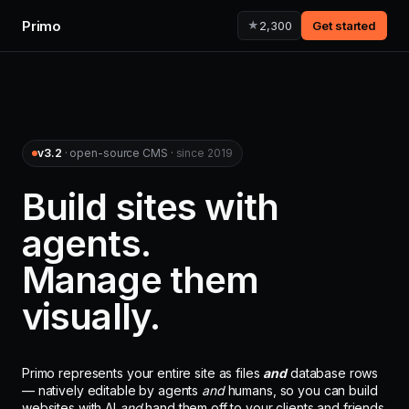
Primo
★
2,300
Get started
v3.2
· open-source CMS ·
since 2019
Build sites with
agents.
Manage them
visually.
Primo represents your entire site as files
and
database rows
— natively editable by agents
and
humans, so you can build
websites with AI
and
hand them off to your clients and friends.