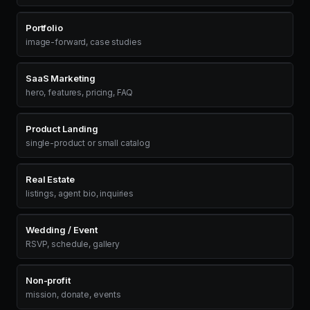
Portfolio
image-forward, case studies
SaaS Marketing
hero, features, pricing, FAQ
Product Landing
single-product or small catalog
Real Estate
listings, agent bio, inquiries
Wedding / Event
RSVP, schedule, gallery
Non-profit
mission, donate, events