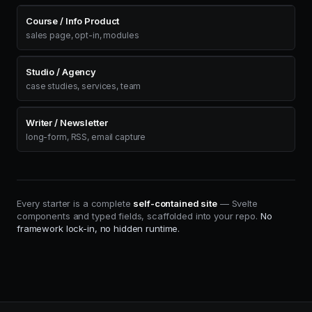
Course / Info Product
sales page, opt-in, modules
Studio / Agency
case studies, services, team
Writer / Newsletter
long-form, RSS, email capture
Every starter is a complete
self-contained site
— Svelte
components and typed fields, scaffolded into your repo.
No
framework lock-in, no hidden runtime.