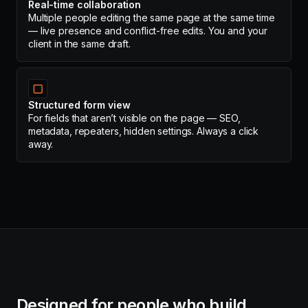
Real-time collaboration
Multiple people editing the same page at the same time
— live presence and conflict-free edits. You and your
client in the same draft.
▢
Structured form view
For fields that aren’t visible on the page — SEO,
metadata, repeaters, hidden settings. Always a click
away.
Designed for people who build