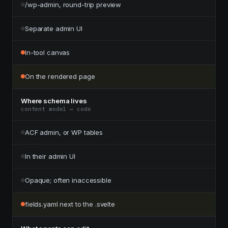
/wp-admin, round-trip preview
Separate admin UI
In-tool canvas
On the rendered page
Where schema lives
content model ↔ code
ACF admin, or WP tables
In their admin UI
Opaque; often inaccessible
fields.yaml next to the .svelte