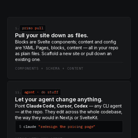
i.
primo pull
Pull your site down as files.
Blocks are Svelte components; content and config
are YAML. Pages, blocks, content — all in your repo
as plain files. Scaffold a new site or pull down an
existing one.
COMPONENTS + SCHEMA + CONTENT
ii.
agent · do stuff
Let your agent change anything.
Point
Claude Code, Cursor, Codex
— any CLI agent
— at the repo. They edit across the whole codebase,
the way they would in Next.js or SvelteKit.
$
claude
"redesign the pricing page"