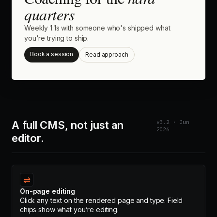
quarters
Weekly 1:1s with someone who's shipped what
you're trying to ship.
Book a session
Read approach
A full CMS, not just an
v3.2 · Jun
2026
editor.
⇌
On-page editing
Click any text on the rendered page and type. Field
chips show what you’re editing.