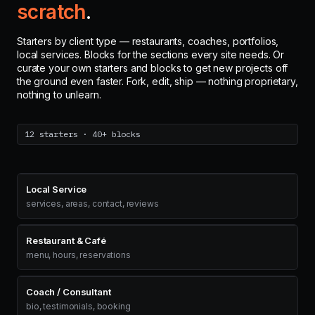
scratch
.
Starters by client type — restaurants, coaches, portfolios,
local services. Blocks for the sections every site needs. Or
curate your own starters and blocks to get new projects off
the ground even faster. Fork, edit, ship — nothing proprietary,
nothing to unlearn.
12 starters · 40+ blocks
Local Service
services, areas, contact, reviews
Restaurant & Café
menu, hours, reservations
Coach / Consultant
bio, testimonials, booking