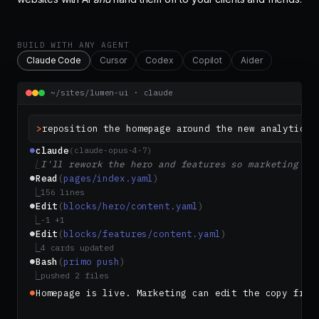
BUILD WITH ANY AGENT
Claude Code
Cursor
Codex
Copilot
Aider
~/sites/lumen-ui · claude
>
reposition the homepage around the new analytics 
claude
⏺
(claude-opus-4-7)
⎿
I'll rework the hero and features so marketing ca
Read
(
pages/index.yaml
)
⏺
⎿
156 lines
Edit
(
blocks/hero/content.yaml
)
⏺
⎿
-1 +1
Edit
(
blocks/features/content.yaml
)
⏺
⎿
4 cards updated
Bash
(
primo push
)
⏺
⎿
pushed 2 files
Homepage is live. Marketing can edit the copy from
⏺