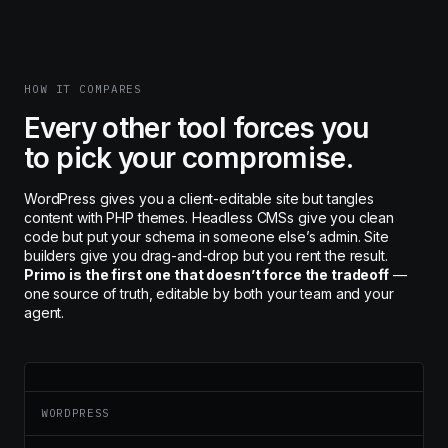
HOW IT COMPARES
Every other tool forces you
to pick your compromise.
WordPress gives you a client-editable site but tangles
content with PHP themes. Headless CMSs give you clean
code but put your schema in someone else’s admin. Site
builders give you drag-and-drop but you rent the result.
Primo is the first one that doesn’t force the tradeoff
—
one source of truth, editable by both your team and your
agent.
WORDPRESS