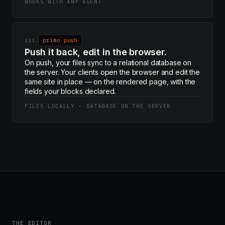
WORKS WITH ANY AGENT
iii.
primo push
Push it back, edit in the browser.
On push, your files sync to a relational database on
the server. Your clients open the browser and edit the
same site in place — on the rendered page, with the
fields your blocks declared.
FILES LOCALLY · DATABASE ON THE SERVER
THE EDITOR