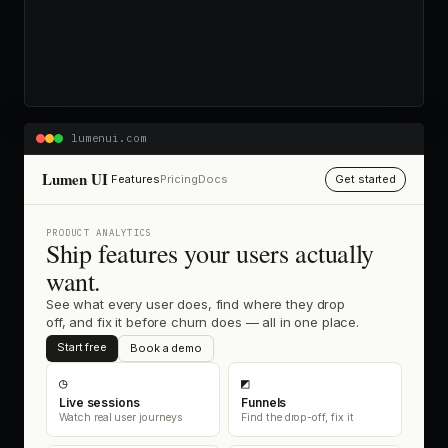
lumenui.com
Lumen UI
Features
Pricing
Docs
Get started
PRODUCT ANALYTICS
Ship features your users actually
want.
See what every user does, find where they drop
off, and fix it before churn does — all in one place.
Start free
Book a demo
◷
◩
Live sessions
Funnels
Watch real user journeys
Find the drop-off, fix it