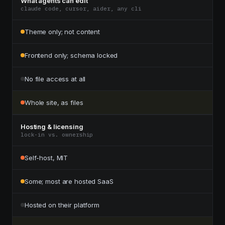
What agents can edit
claude code, cursor, aider, any cli
Theme only; not content
Frontend only; schema locked
No file access at all
Whole site, as files
Hosting & licensing
lock-in vs. ownership
Self-host, MIT
Some; most are hosted SaaS
Hosted on their platform