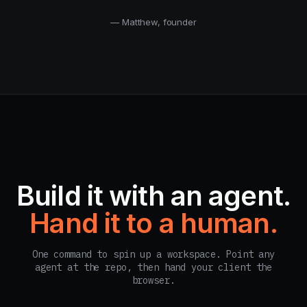
— Matthew, founder
Build it with an agent.
Hand it to a human.
One command to spin up a workspace. Point any
agent at the repo, then hand your client the
browser.