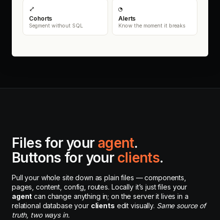
⤢
◔
Cohorts
Alerts
Segment without SQL
Know the moment it breaks
Files for your
agent
.
Buttons for your
clients
.
Pull your whole site down as plain files — components,
pages, content, config, routes. Locally it’s just files your
agent
can change anything in; on the server it lives in a
relational database your
clients
edit visually.
Same source of
truth, two ways in.