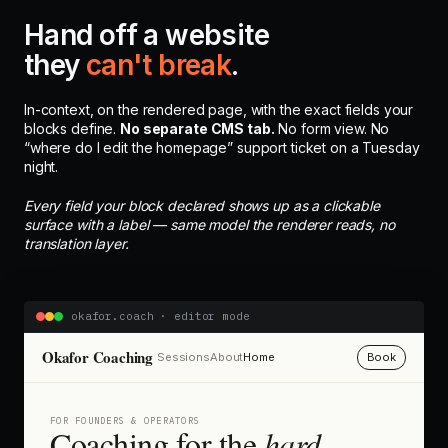
Hand off a website
they
can't break
.
In-context, on the rendered page, with the exact fields your
blocks define.
No separate CMS tab.
No form view. No
“where do I edit the homepage” support ticket on a Tuesday
night.
Every field your block declared shows up as a clickable
surface with a label — same model the renderer reads, no
translation layer.
okafor.coach · editor mode
Okafor Coaching
Sessions
About
Home
Book
FOR FOUNDERS & OPERATORS
Coaching for the
hard