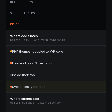
HEADLESS CMS
SITE BUILDERS
PRIMO
Where code lives
portability, long-term ownership
PHP themes, coupled to WP core
Frontend, yes. Schema, no.
Inside their tool
Svelte files, your repo
Where clients edit
editor surface, daily friction