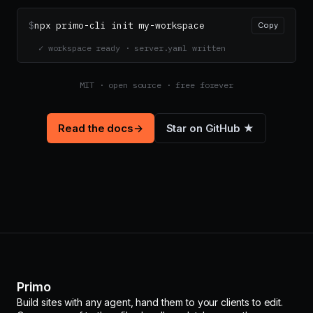
$
npx primo-cli init my-workspace
Copy
✓ workspace ready · server.yaml written
MIT · open source · free forever
Read the docs
→
Star on GitHub ★
Primo
Build sites with any agent, hand them to your clients to edit.