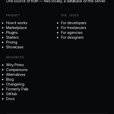
One source of truth — files locally, a database on the server.
PRODUCT
USE CASES
How it works
For developers
Marketplace
For freelancers
Plugins
For agencies
Starters
For designers
Pricing
Showcase
RESOURCES
Why Primo
Comparisons
Alternatives
Blog
Changelog
Formerly Pala
GitHub
Docs