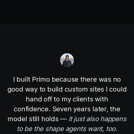
I built Primo because there was no
good way to build custom sites I could
hand off to my clients with
confidence. Seven years later, the
model still holds —
it just also happens
to be the shape agents want, too.