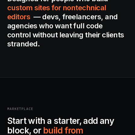
custom sites for nontechnical
editors
— devs, freelancers, and
agencies who want full code
control without leaving their clients
stranded.
MARKETPLACE
Start with a starter, add any
block, or
build from