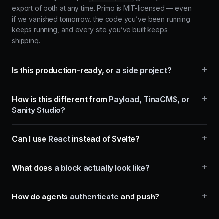
export of both at any time. Primo is MIT-licensed — even
if we vanished tomorrow, the code you’ve been running
keeps running, and every site you’ve built keeps
shipping.
+
Is this production-ready, or
a side project?
+
How is this different from
Payload, TinaCMS, or
Sanity Studio?
+
Can I use
React
instead of Svelte?
+
What does
a block actually look like?
+
How do agents
authenticate
and push?