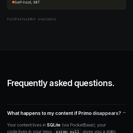
Self-host, MIT
Full
Partial
Not available
Frequently asked questions.
–
What happens to my content if Primo
disappears?
Your content lives in
SQLite
(via PocketBase); your
code lives in your repo.
gives you a static
primo pull