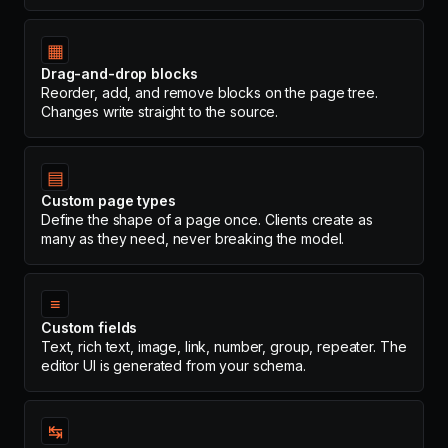
▦
Drag-and-drop blocks
Reorder, add, and remove blocks on the page tree.
Changes write straight to the source.
▤
Custom page types
Define the shape of a page once. Clients create as
many as they need, never breaking the model.
≡
Custom fields
Text, rich text, image, link, number, group, repeater. The
editor UI is generated from your schema.
↹