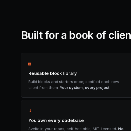
Built for a book of clie
▦
Reusable block library
Build blocks and starters once; scaffold each new
client from them.
Your system, every project.
⤓
You own every codebase
Svelte in your repos, self-hostable, MIT-licensed.
No