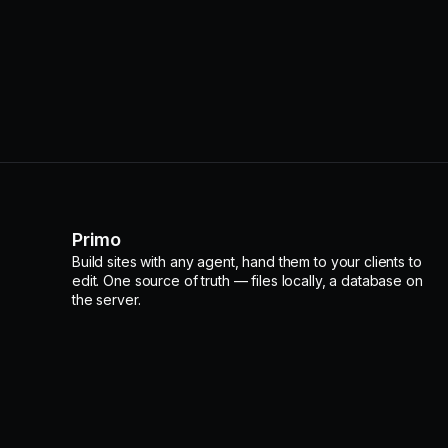
Primo
Build sites with any agent, hand them to your clients to
edit. One source of truth — files locally, a database on
the server.