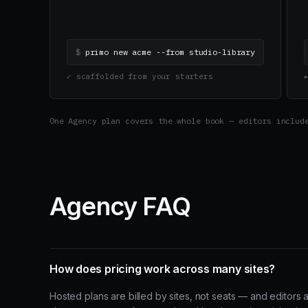
$
primo new acme --from studio-library
✓ scaffolded from your starters
One Agency plan covers the whole book — editors includ
Agency FAQ
How does pricing work across many sites?
Hosted plans are billed by sites, not seats — and editors 