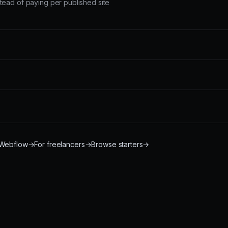
tead of paying per published site
 Webflow
→
For freelancers
→
Browse starters
→