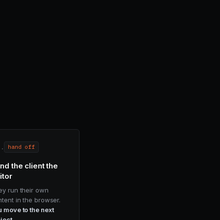
i.
hand off
nd the client the
itor
ey run their own
tent in the browser.
 move to the next
ject.