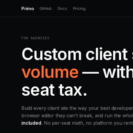
Primo
GitHub
Docs
Pricing
FOR AGENCIES
Custom client 
volume
— with
seat tax.
Build every client site the way your best develope
browser editor they can't break, and run the wh
included
. No per-seat math, no platform you rent 