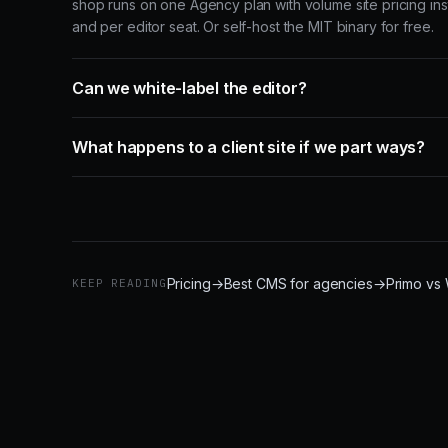
shop runs on one Agency plan with volume site pricing ins
and per editor seat. Or self-host the MIT binary for free.
Can we white-label the editor?
What happens to a client site if we part ways?
Pricing
→
Best CMS for agencies
→
Primo vs
KEEP READING