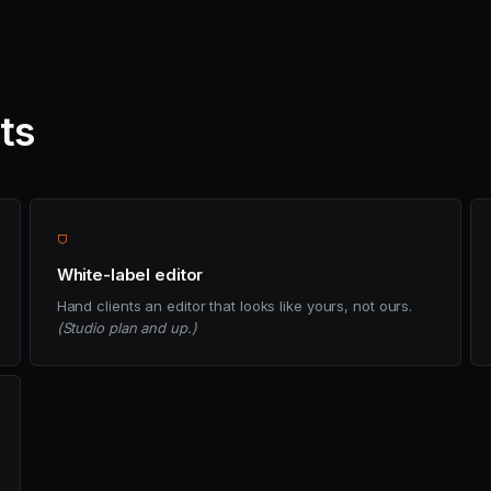
nts
⛉
White-label editor
Hand clients an editor that looks like yours, not ours.
(Studio plan and up.)