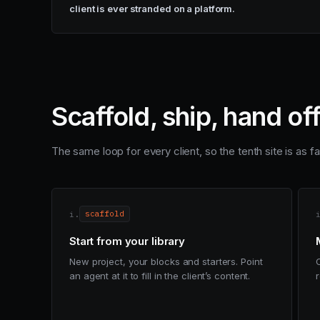
client is ever stranded on a platform.
Scaffold, ship, hand of
The same loop for every client, so the tenth site is as fas
i.
scaffold
Start from your library
New project, your blocks and starters. Point
an agent at it to fill in the client’s content.
r