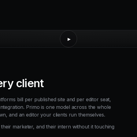
▸
ry client
orms bill per published site and per editor seat,
integration. Primo is one model across the whole
wn, and an editor your clients run themselves.
, their marketer, and their intern without it touching