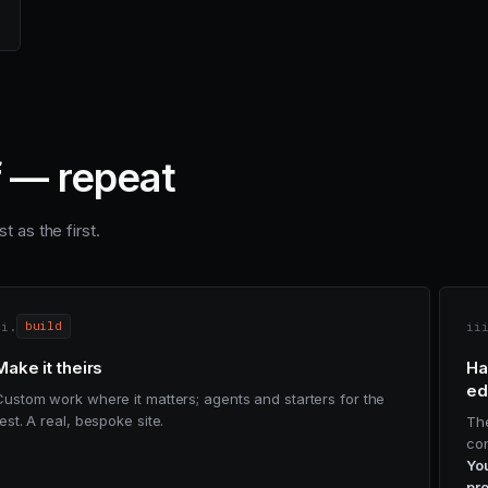
f — repeat
t as the first.
ii.
ii
build
Make it theirs
Ha
ed
Custom work where it matters; agents and starters for the
est. A real, bespoke site.
Th
con
You
pro