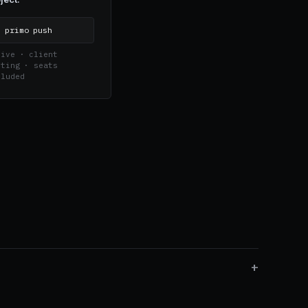
$
primo push
ive · client 
ting · seats 
cluded
+