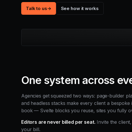
Talk to us
→
See how it works
One system across eve
Agencies get squeezed two ways: page-builder platf
and headless stacks make every client a bespoke 
book — Svelte blocks you reuse, sites you fully o
Editors are never billed per seat.
Invite the client
your bill.