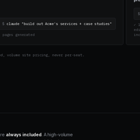
$
claude "build out Acme's services + case studies"
✓ l
edi
▸ pages generated
in
ed, volume site pricing, never per-seat.
are
always included
. A high-volume