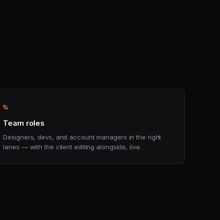
↹
Team roles
Designers, devs, and account managers in the right
lanes — with the client editing alongside, live.