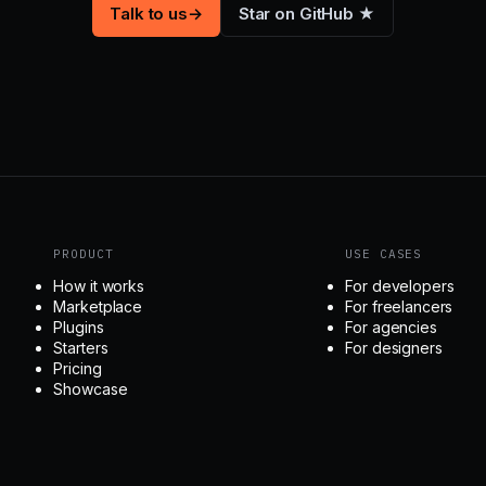
Talk to us
→
Star on GitHub ★
PRODUCT
USE CASES
How it works
For developers
Marketplace
For freelancers
Plugins
For agencies
Starters
For designers
Pricing
Showcase