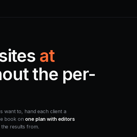
sites
at
out the per-
rs want to, hand each client a
ole book on
one plan with editors
the results from.