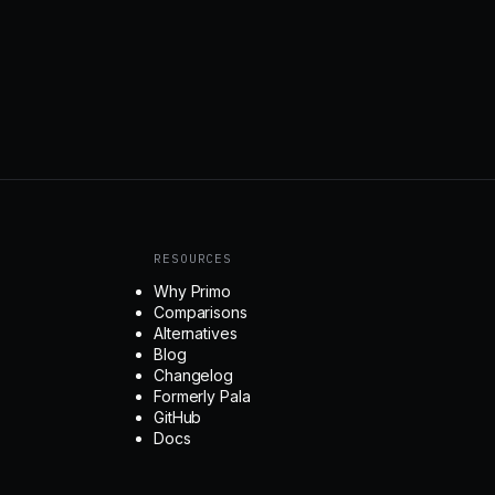
RESOURCES
Why Primo
Comparisons
Alternatives
Blog
Changelog
Formerly Pala
GitHub
Docs