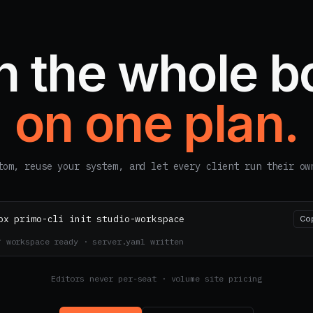
n the whole b
on one plan.
tom, reuse your system, and let every client run their ow
px primo-cli init studio-workspace
Co
✓ workspace ready · server.yaml written
Editors never per-seat · volume site pricing