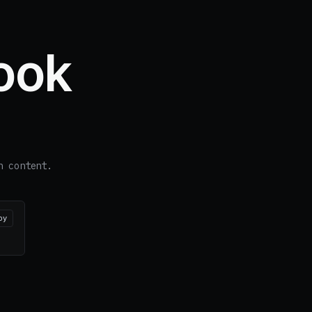
ook
n content.
py