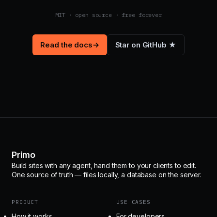
MIT · open source · free forever
Read the docs
→
Star on GitHub ★
Primo
Build sites with any agent, hand them to your clients to edit.
One source of truth — files locally, a database on the server.
PRODUCT
USE CASES
How it works
For developers