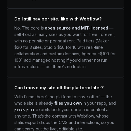
Do I still pay per site, like with Webflow?
No. The core is
open source and MIT-licensed
—
self-host as many sites as you want for free, forever,
with no per-site or per-seat rent. Paid tiers (Maker
$20 for 3 sites, Studio $50 for 10 with real-time
collaboration and custom domains, Agency ~$190 for
100) add managed hosting if you’d rather not run
infrastructure — but there’s no lock-in.
Can I move my site off the platform later?
With Primo there’s no platform to move off of — the
whole site is already
files you own
in your repo, and
exports both your code and content at
primo pull
any time. That’s the contrast with Webflow, whose
static export drops the CMS and interactions, so you
can’t carry out the live, editable site.