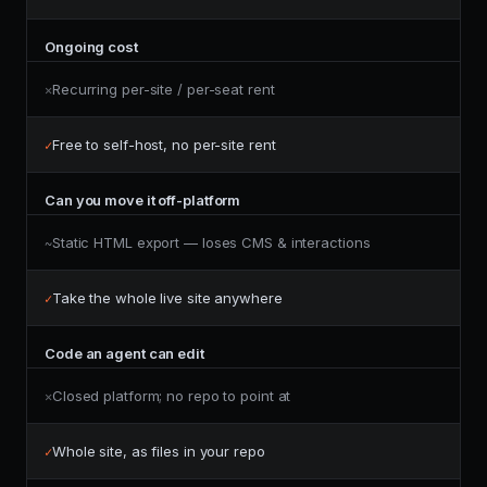
Ongoing cost
Recurring per-site / per-seat rent
✕
Free to self-host, no per-site rent
✓
Can you move it off-platform
Static HTML export — loses CMS & interactions
~
Take the whole live site anywhere
✓
Code an agent can edit
Closed platform; no repo to point at
✕
Whole site, as files in your repo
✓