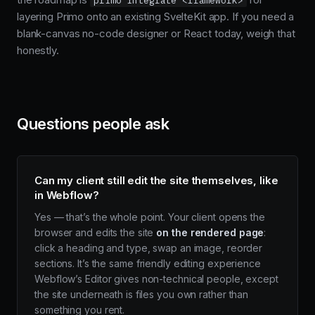
primo integrate <framework>
layering Primo onto an existing SvelteKit app. If you need a
blank-canvas no-code designer or React today, weigh that
honestly.
Questions people ask
Can my client still edit the site themselves, like
in Webflow?
Yes — that’s the whole point. Your client opens the
browser and edits the site
on the rendered page
:
click a heading and type, swap an image, reorder
sections. It’s the same friendly editing experience
Webflow’s Editor gives non-technical people, except
the site underneath is files you own rather than
something you rent.