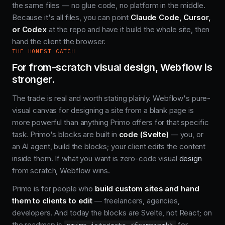
the same files — no glue code, no platform in the middle.
Because it's all files, you can point
Claude Code, Cursor,
or Codex
at the repo and have it build the whole site, then
hand the client the browser.
THE HONEST CATCH
For from-scratch visual design, Webflow is
stronger.
The trade is real and worth stating plainly. Webflow's pure-
visual canvas for designing a site from a blank page is
more powerful than anything Primo offers for that specific
task. Primo's blocks are built in
code (Svelte)
— you, or
an AI agent, build the blocks; your client edits the content
inside them. If what you want is zero-code visual
design
from scratch, Webflow wins.
Primo is for people who
build custom sites and hand
them to clients to edit
— freelancers, agencies,
developers. And today the blocks are Svelte, not React; on
the roadmap is
for