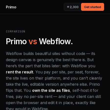
Primo
★
2,300
Get started
COMPARISON
Primo
vs
Webflow.
Webflow builds beautiful sites without code — its
design canvas is genuinely the best there is. But
here’s the part that bites later: with Webflow you
rent the result
. You pay per site, per seat, forever,
the site lives on their platform, and you can’t cleanly
take the live, editable version anywhere else. Primo
flips that. You
own the site as files
, self-host it for
free, pay no per-site rent — and your client can still
open the browser and edit it in place, exactly like
they would in Webflow.