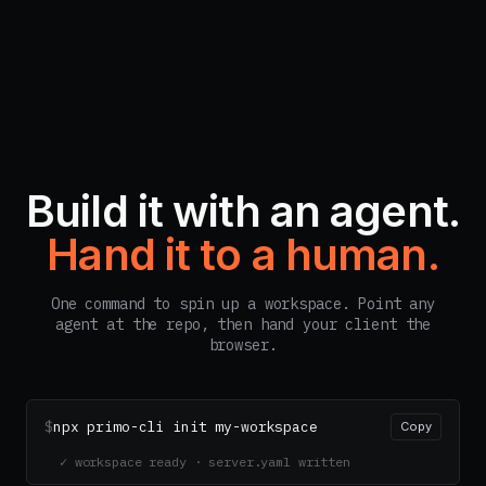
Build it with an agent.
Hand it to a human.
One command to spin up a workspace. Point any
agent at the repo, then hand your client the
browser.
$
npx primo-cli init my-workspace
Copy
✓ workspace ready · server.yaml written