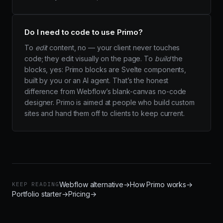
Do I need to code to use Primo?
To
edit
content, no — your client never touches
code; they edit visually on the page. To
build
the
blocks, yes: Primo blocks are Svelte components,
built by you or an AI agent. That’s the honest
difference from Webflow’s blank-canvas no-code
designer. Primo is aimed at people who build custom
sites and hand them off to clients to keep current.
Webflow alternative
→
How Primo works
→
KEEP READING
Portfolio starter
→
Pricing
→