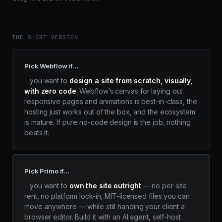
THE SHORT VERSION
Pick Webflow if…
…you want to
design a site from scratch, visually,
with zero code
. Webflow’s canvas for laying out
responsive pages and animations is best-in-class, the
hosting just works out of the box, and the ecosystem
is mature. If pure no-code design is the job, nothing
beats it.
Pick Primo if…
…you want to
own the site outright
— no per-site
rent, no platform lock-in, MIT-licensed files you can
move anywhere — while still handing your client a
browser editor. Build it with an AI agent, self-host