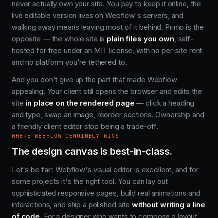
never actually own your site. You pay to keep it online, the
live editable version lives on Webflow's servers, and
walking away means leaving most of it behind. Primo is the
opposite — the whole site is
plain files you own
, self-
hosted for free under an MIT license, with no per-site rent
and no platform you're tethered to.
And you don't give up the part that made Webflow
appealing. Your client still opens the browser and edits the
site
in place on the rendered page
— click a heading
and type, swap an image, reorder sections. Ownership and
a friendly client editor stop being a trade-off.
WHERE WEBFLOW GENUINELY WINS
The design canvas is best-in-class.
Let's be fair: Webflow's visual editor is excellent, and for
some projects it's the right tool. You can lay out
sophisticated responsive pages, build real animations and
interactions, and ship a polished site
without writing a line
of code
. For a designer who wants to compose a layout