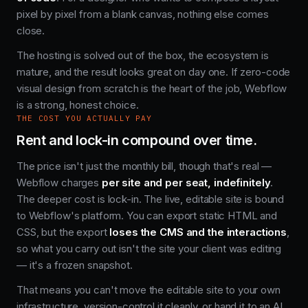
pixel by pixel from a blank canvas, nothing else comes
close.
The hosting is solved out of the box, the ecosystem is
mature, and the result looks great on day one. If zero-code
visual design from scratch is the heart of the job, Webflow
is a strong, honest choice.
THE COST YOU ACTUALLY PAY
Rent and lock-in compound over time.
The price isn't just the monthly bill, though that's real —
Webflow charges
per site and per seat, indefinitely
.
The deeper cost is lock-in. The live, editable site is bound
to Webflow's platform. You can export static HTML and
CSS, but the export
loses the CMS and the interactions
,
so what you carry out isn't the site your client was editing
— it's a frozen snapshot.
That means you can't move the editable site to your own
infrastructure, version-control it cleanly, or hand it to an AI