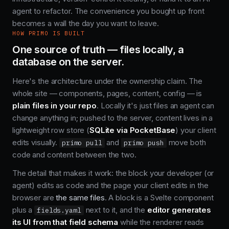
agent to refactor. The convenience you bought up front
becomes a wall the day you want to leave.
HOW PRIMO IS BUILT
One source of truth — files locally, a
database on the server.
Here's the architecture under the ownership claim. The
whole site — components, pages, content, config — is
plain files in your repo
. Locally it's just files an agent can
change anything in; pushed to the server, content lives in a
lightweight row store (
SQLite via PocketBase
) your client
edits visually.
and
move both
primo pull
primo push
code and content between the two.
The detail that makes it work: the block your developer (or
agent) edits as code and the page your client edits in the
browser are
the same files
. A block is a Svelte component
plus a
next to it, and the
editor generates
fields.yaml
its UI from that field schema
while the renderer reads