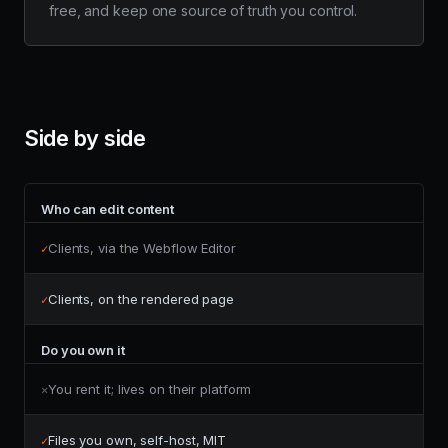
free, and keep one source of truth you control.
Side by side
Who can edit content
Clients, via the Webflow Editor
✓
Clients, on the rendered page
✓
Do you own it
You rent it; lives on their platform
✕
Files you own, self-host, MIT
✓