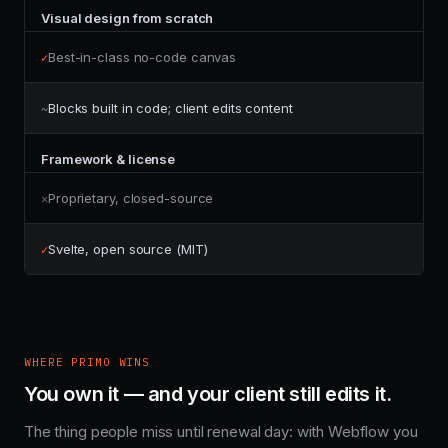
Visual design from scratch
Best-in-class no-code canvas
✓
Blocks built in code; client edits content
~
Framework & license
Proprietary, closed-source
✕
Svelte, open source (MIT)
✓
WHERE PRIMO WINS
You own it — and your client still edits it.
The thing people miss until renewal day: with Webflow you